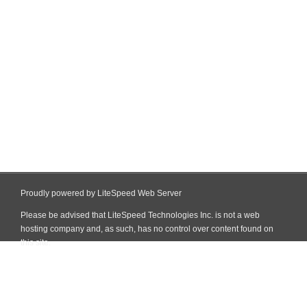
Proudly powered by LiteSpeed Web Server
Please be advised that LiteSpeed Technologies Inc. is not a web
hosting company and, as such, has no control over content found on
this site.